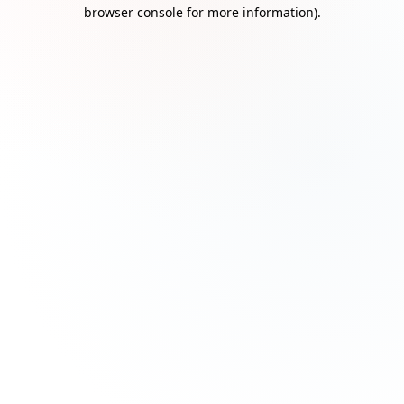
browser console for more information)
.