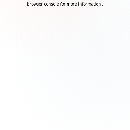
browser console for more information)
.