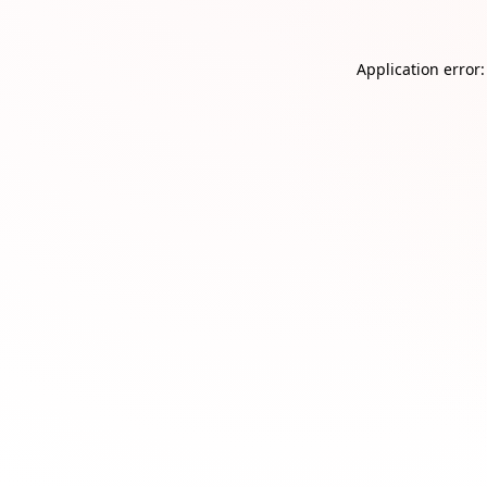
Application error