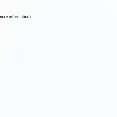
 more information)
.