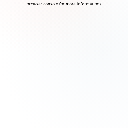
browser console for more information)
.