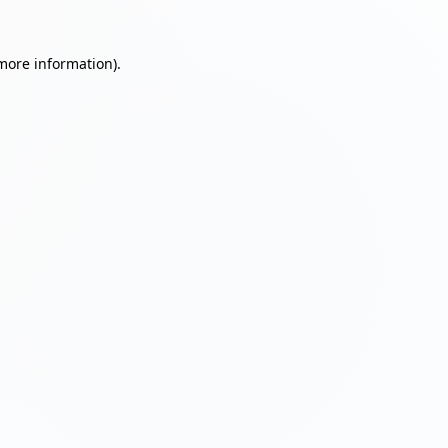
 more information)
.