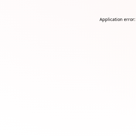
Application error