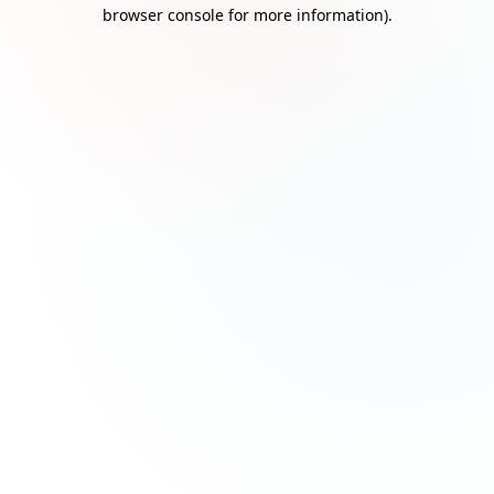
browser console for more information)
.