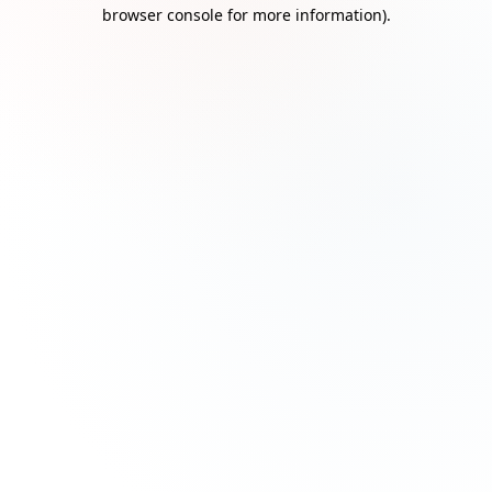
browser console for more information)
.