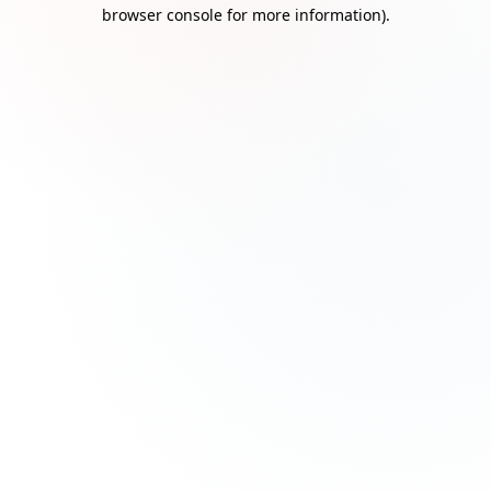
browser console for more information)
.