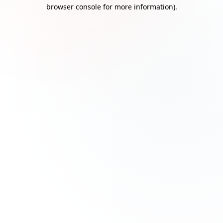
browser console for more information)
.