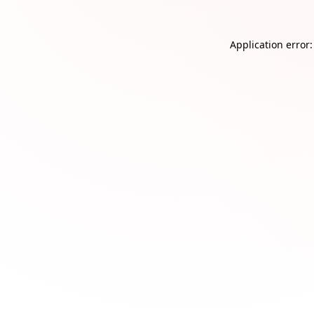
Application error