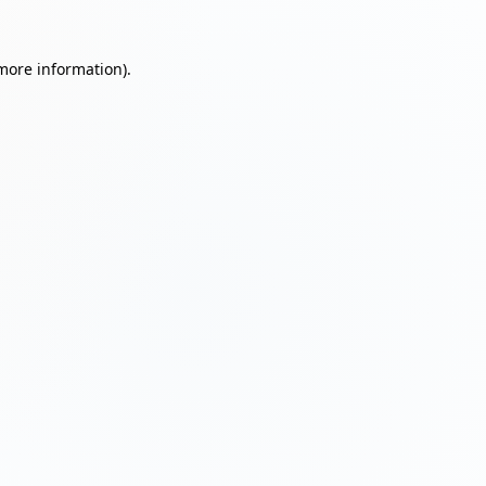
 more information)
.