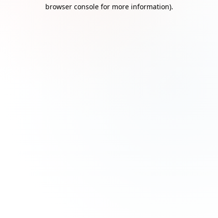
browser console for more information)
.